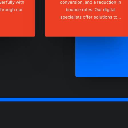
erfully with
conversion, and a reduction in
 through our
bounce rates. Our digital
specialists offer solutions to…