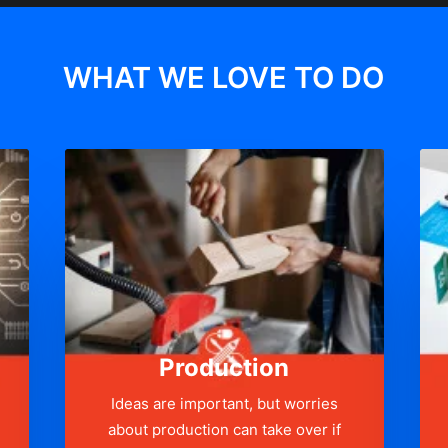
WHAT WE LOVE TO DO
Production
Ideas are important, but worries
about production can take over if