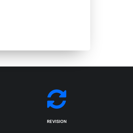
a creative digital
lizes in advertising,
echnologies.
REVISION