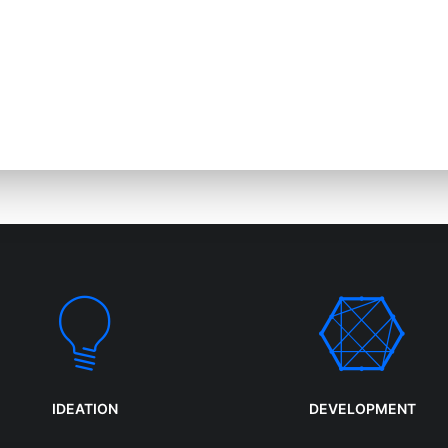
Ignitions Media is 
elop digital
agency that specia
products and
design and web t
services.
IDEATION
DEVELOPMENT