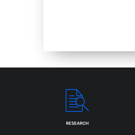
We dev
strategies, 
RESEARCH