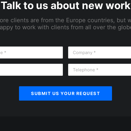
Talk to us about new work
ore clients are from the Europe countries, but 
appy to work with clients from all over the glob