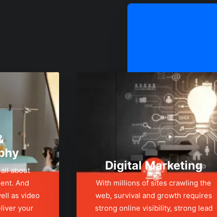
&
phy
Digital Marketing
 all about
ent. And
With millions of sites crawling the
ell as video
web, survival and growth requires
liver your
strong online visibility, strong lead