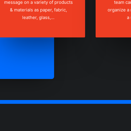
message on a variety of products
team ca
& materials as paper, fabric,
organize a
leather, glass,…
a