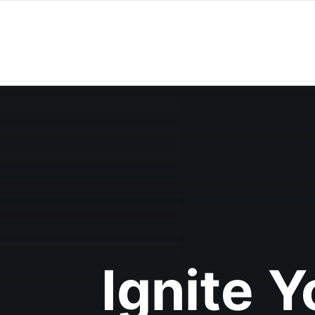
Ignite 