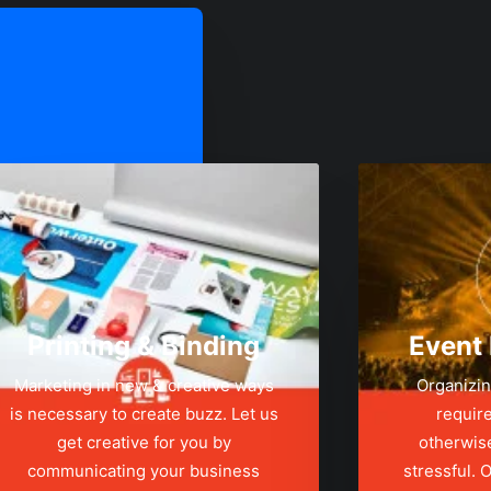
Printing & Binding
Event
Marketing in new & creative ways
Organizin
is necessary to create buzz. Let us
require
get creative for you by
otherwis
communicating your business
stressful.