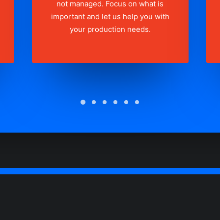
not managed. Focus on what is
important and let us help you with
your production needs.