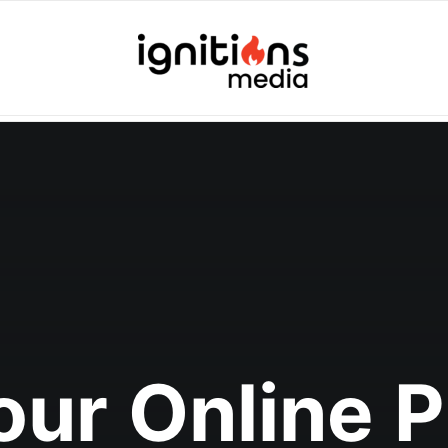
Your Online 