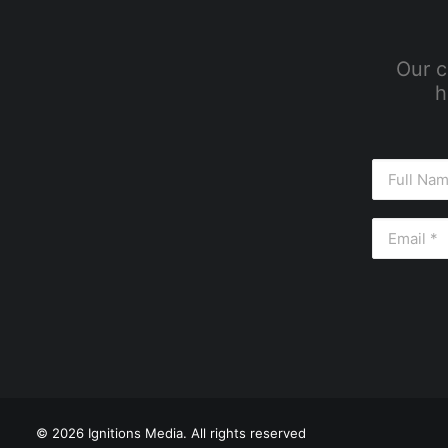
Our c
h
© 2026 Ignitions Media. All rights reserved