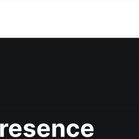
Presence