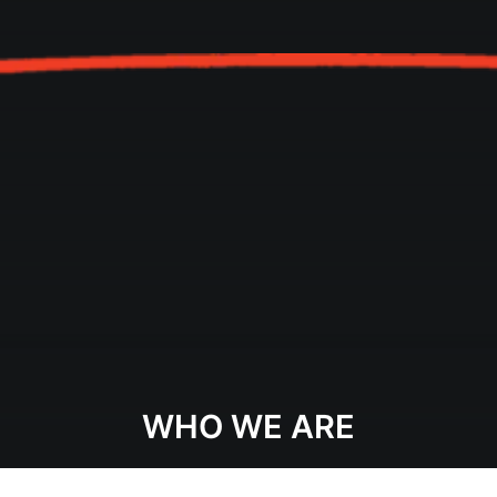
WHO WE ARE