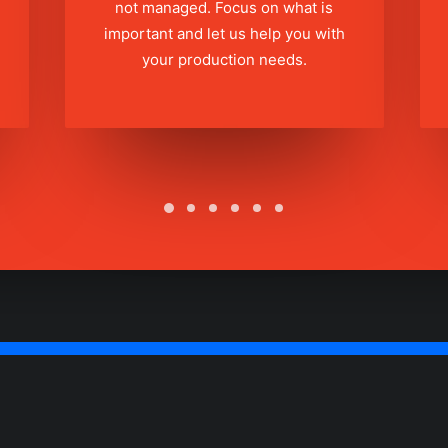
not managed. Focus on what is
important and let us help you with
your production needs.