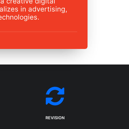
a creative digital
lizes in advertising,
echnologies.
REVISION