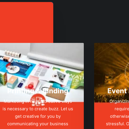
Printing & Binding
Event
Marketing in new & creative ways
Organizin
is necessary to create buzz. Let us
require
get creative for you by
otherwis
communicating your business
stressful.