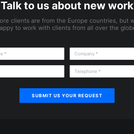
Talk to us about new work
ore clients are from the Europe countries, but 
appy to work with clients from all over the glob