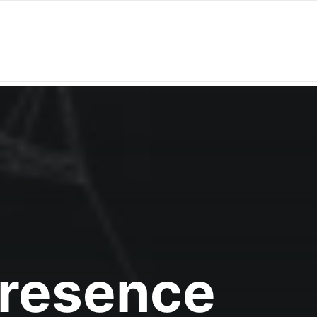
Presence