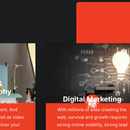
&
phy
Digital Marketing
 all about
ent. And
With millions of sites crawling the
ell as video
web, survival and growth requires
liver your
strong online visibility, strong lead