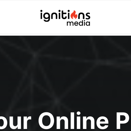
Your Online 