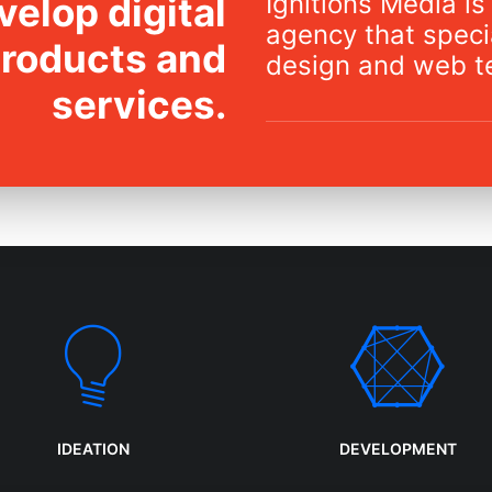
Ignitions Media is 
elop digital
agency that specia
products and
design and web t
services.
IDEATION
DEVELOPMENT