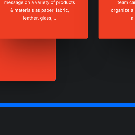
message on a variety of products
team ca
& materials as paper, fabric,
organize a
leather, glass,…
a