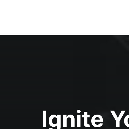
Ignite 