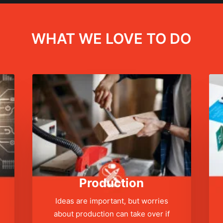
WHAT WE LOVE TO DO
Production
Ideas are important, but worries
about production can take over if