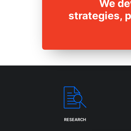
We dev
strategies, 
RESEARCH