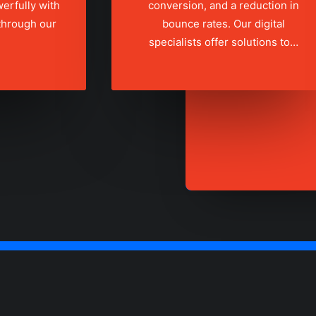
erfully with
conversion, and a reduction in
 through our
bounce rates. Our digital
specialists offer solutions to…