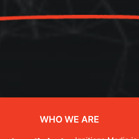
WHO WE ARE