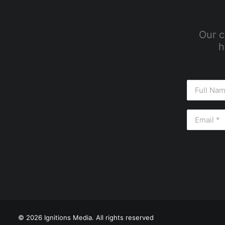
Our c
h
© 2026 Ignitions Media. All rights reserved