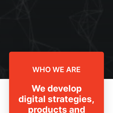
WHO WE ARE
We develop
digital strategies,
products and