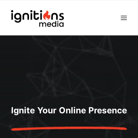
Ignite Your Online Presence