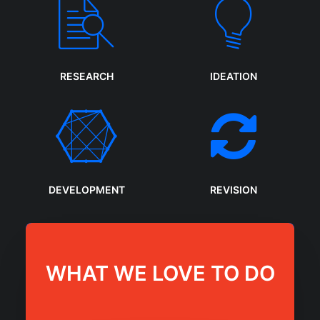
RESEARCH
IDEATION
DEVELOPMENT
REVISION
WHAT WE LOVE TO DO