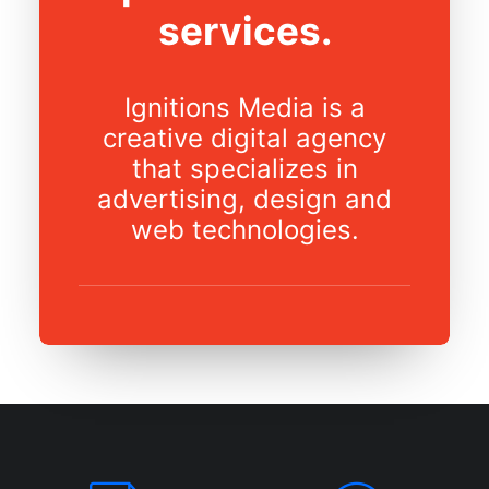
services.
Ignitions Media is a
creative digital agency
that specializes in
advertising, design and
web technologies.