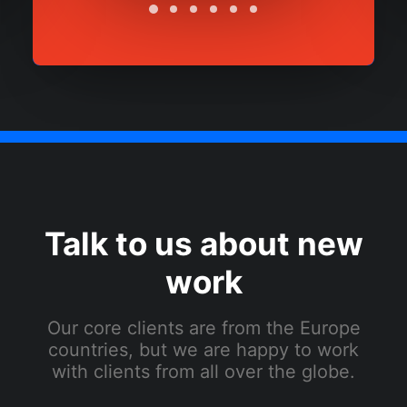
Talk to us about new
work
Our core clients are from the Europe
countries, but we are happy to work
with clients from all over the globe.