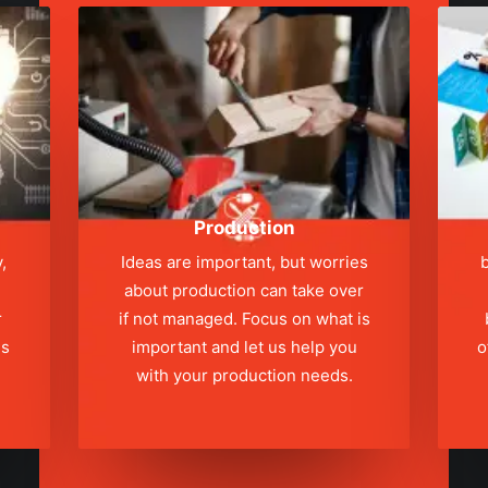
Production
,
Ideas are important, but worries
b
about production can take over
r
if not managed. Focus on what is
ns
important and let us help you
o
with your production needs.