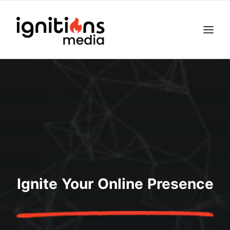
Ignite Your Online Presence