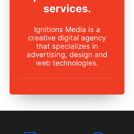
services.
Ignitions Media is a
creative digital agency
that specializes in
advertising, design and
web technologies.