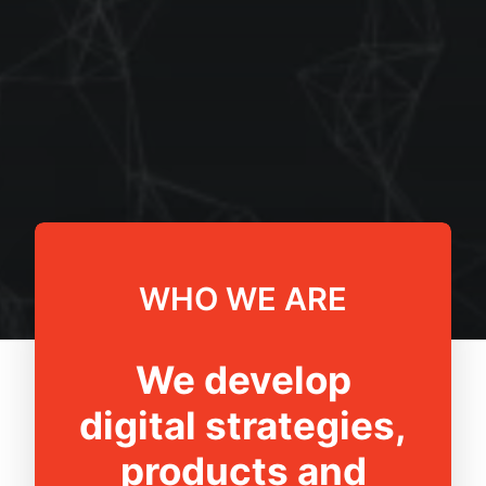
WHO WE ARE
We develop
digital strategies,
products and