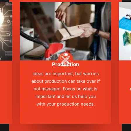
e
Production
Ideas are important, but worries
about production can take over if
not managed. Focus on what is
s
important and let us help you
with your production needs.