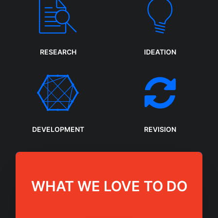
RESEARCH
IDEATION
DEVELOPMENT
REVISION
WHAT WE LOVE TO DO