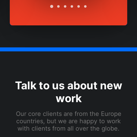
Talk to us about new
work
Our core clients are from the Europe
countries, but we are happy to work
with clients from all over the globe.