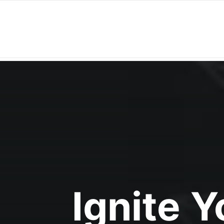
Ignite 