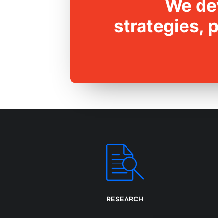
We dev
strategies, 
RESEARCH