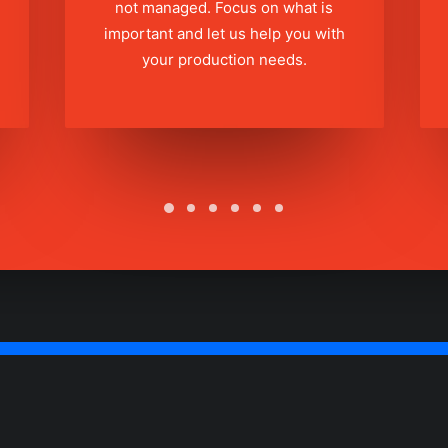
not managed. Focus on what is
important and let us help you with
your production needs.