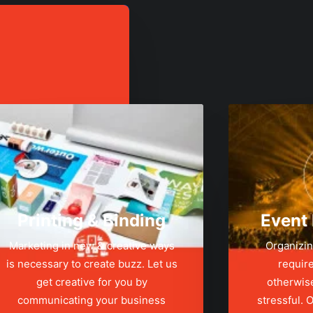
Printing & Binding
Event
Marketing in new & creative ways
Organizin
is necessary to create buzz. Let us
require
get creative for you by
otherwis
communicating your business
stressful.