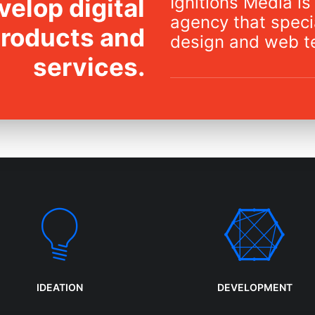
Ignitions Media is 
elop digital
agency that specia
products and
design and web t
services.
IDEATION
DEVELOPMENT