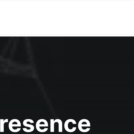
Presence