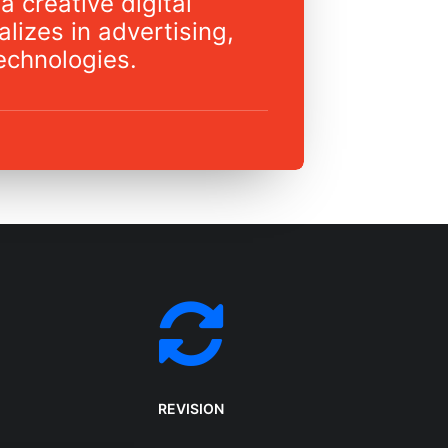
a creative digital
lizes in advertising,
echnologies.
REVISION