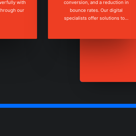
erfully with
conversion, and a reduction in
 through our
bounce rates. Our digital
specialists offer solutions to…