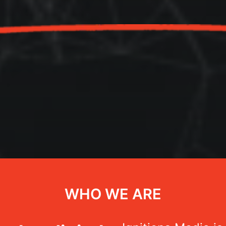
WHO WE ARE