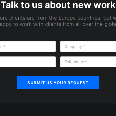
Talk to us about new work
ore clients are from the Europe countries, but 
appy to work with clients from all over the glob