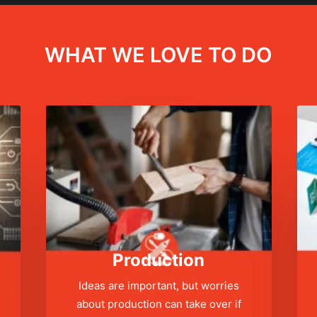
WHAT WE LOVE TO DO
Production
Ideas are important, but worries
about production can take over if