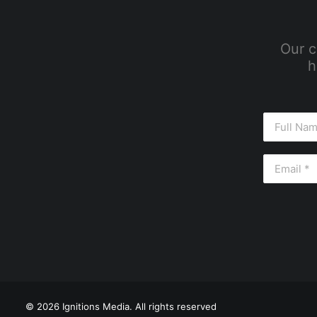
Our c
h
© 2026 Ignitions Media. All rights reserved