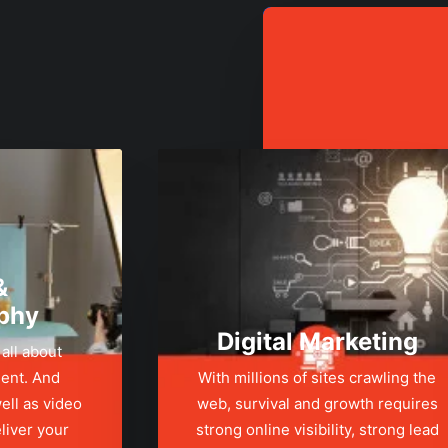
&
phy
Digital Marketing
 all about
ent. And
With millions of sites crawling the
ell as video
web, survival and growth requires
liver your
strong online visibility, strong lead