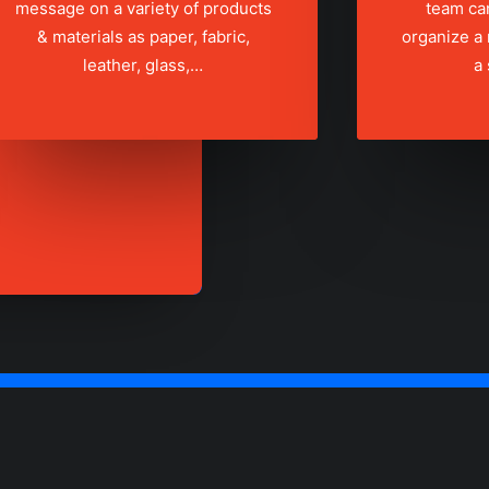
message on a variety of products
team ca
& materials as paper, fabric,
organize a
leather, glass,…
a