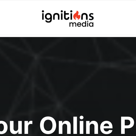
Your Online 