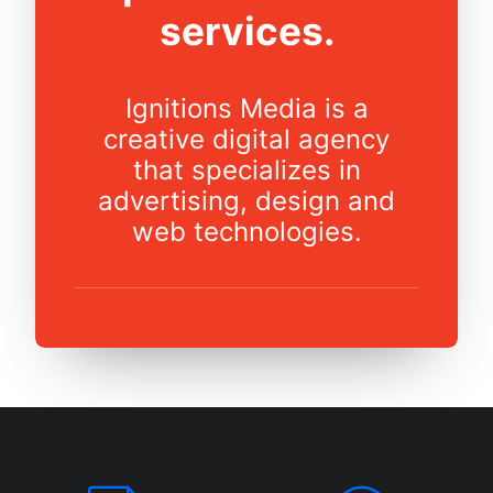
services.
Ignitions Media is a
creative digital agency
that specializes in
advertising, design and
web technologies.