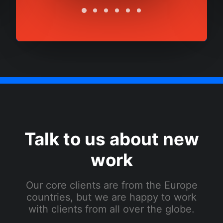
Talk to us about new
work
Our core clients are from the Europe
countries, but we are happy to work
with clients from all over the globe.