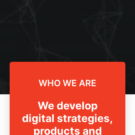
WHO WE ARE
We develop
digital strategies,
products and