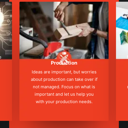
e
Production
Ideas are important, but worries
about production can take over if
not managed. Focus on what is
s
important and let us help you
with your production needs.