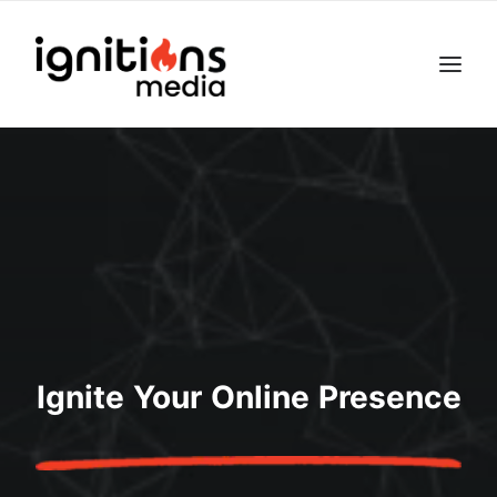
Ignite Your Online Presence