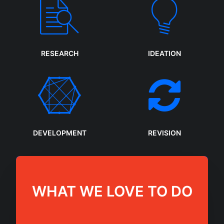
RESEARCH
IDEATION
DEVELOPMENT
REVISION
WHAT WE LOVE TO DO