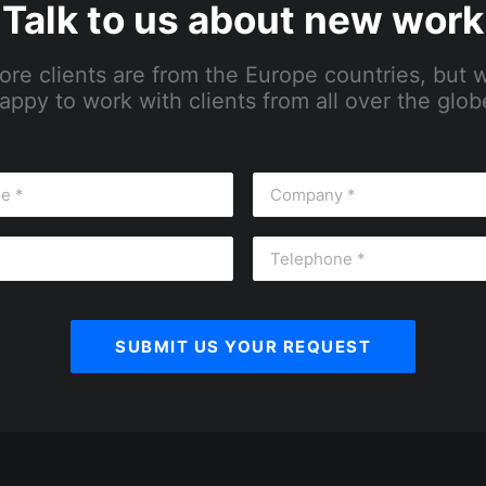
Talk to us about new work
ore clients are from the Europe countries, but 
appy to work with clients from all over the glob