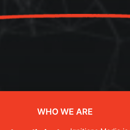
WHO WE ARE