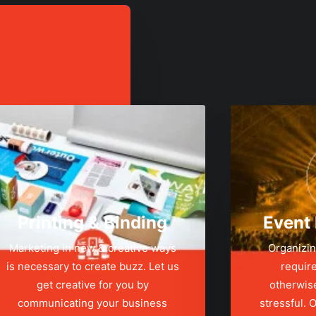
Printing & Binding
Event
Marketing in new & creative ways
Organizin
is necessary to create buzz. Let us
require
get creative for you by
otherwis
communicating your business
stressful.