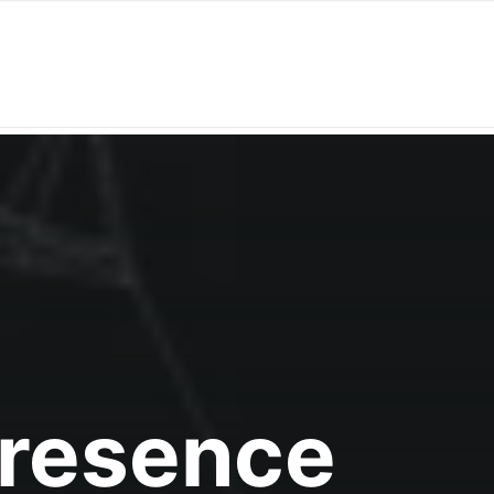
Presence