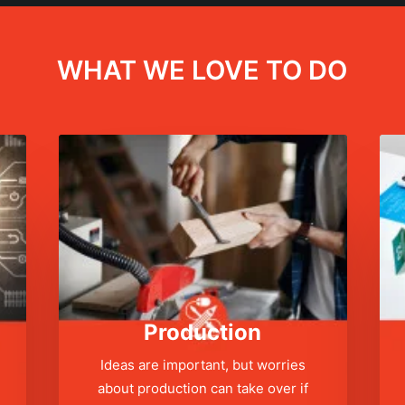
WHAT WE LOVE TO DO
Production
Ideas are important, but worries
about production can take over if