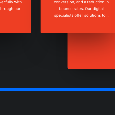
erfully with
conversion, and a reduction in
 through our
bounce rates. Our digital
specialists offer solutions to…