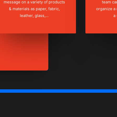
message on a variety of products
team ca
& materials as paper, fabric,
organize a
leather, glass,…
a