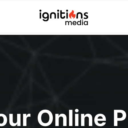
Your Online 