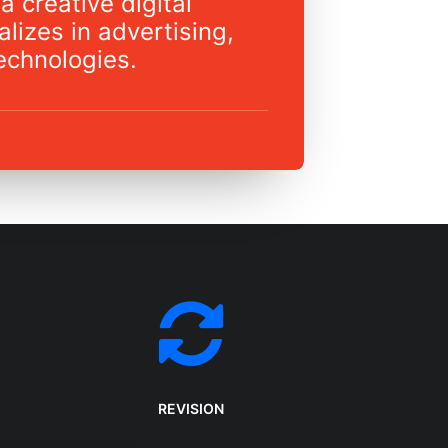
a creative digital
lizes in advertising,
echnologies.
REVISION