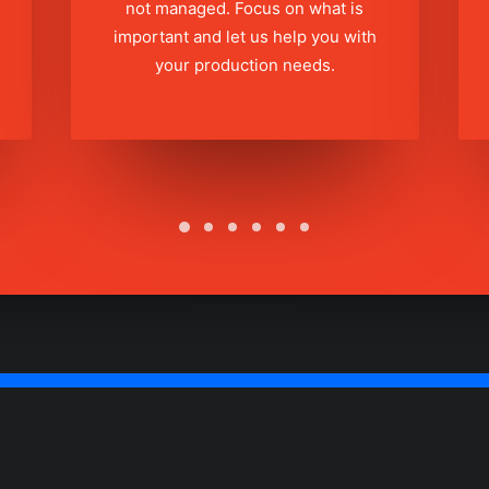
not managed. Focus on what is
important and let us help you with
your production needs.