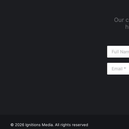
Our c
h
© 2026 Ignitions Media. All rights reserved