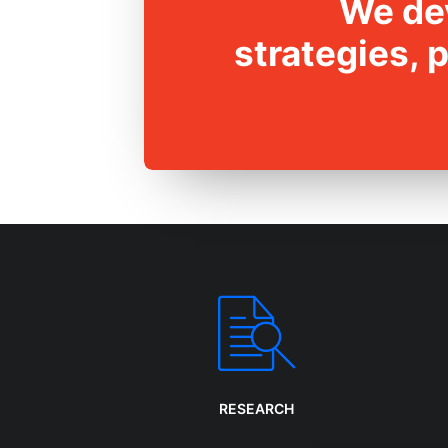
We dev
strategies, 
RESEARCH