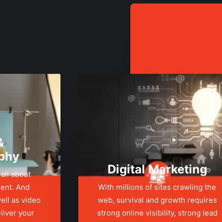
&
phy
Digital Marketing
 all about
ent. And
With millions of sites crawling the
ell as video
web, survival and growth requires
liver your
strong online visibility, strong lead