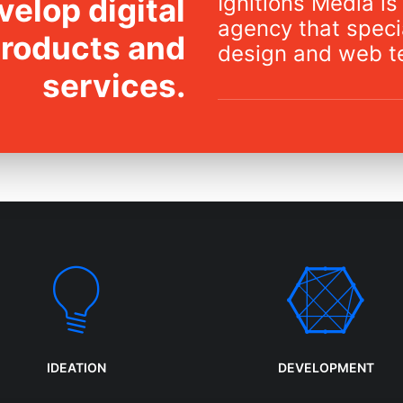
Ignitions Media is 
elop digital
agency that specia
products and
design and web t
services.
IDEATION
DEVELOPMENT