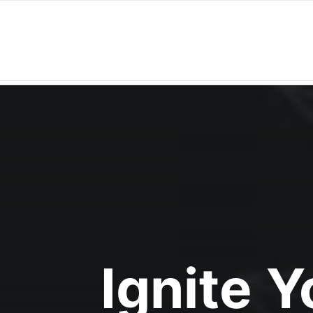
Ignite 