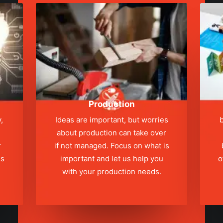
Production
,
Ideas are important, but worries
b
about production can take over
r
if not managed. Focus on what is
ns
important and let us help you
o
with your production needs.