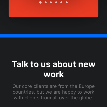
Talk to us about new
work
Our core clients are from the Europe
countries, but we are happy to work
with clients from all over the globe.