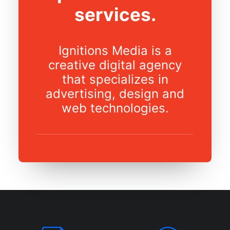
services.
Ignitions Media is a
creative digital agency
that specializes in
advertising, design and
web technologies.