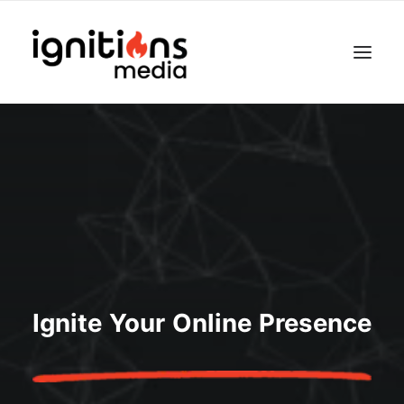
Ignite Your Online Presence