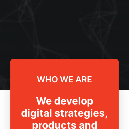
WHO WE ARE
We develop
digital strategies,
products and