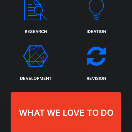
RESEARCH
IDEATION
DEVELOPMENT
REVISION
WHAT WE LOVE TO DO