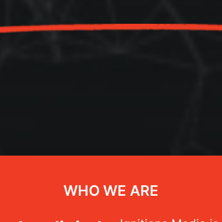
WHO WE ARE