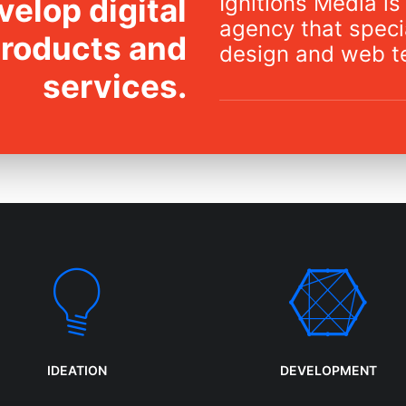
Ignitions Media is 
elop digital
agency that specia
products and
design and web t
services.
IDEATION
DEVELOPMENT