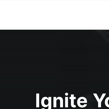
Ignite 