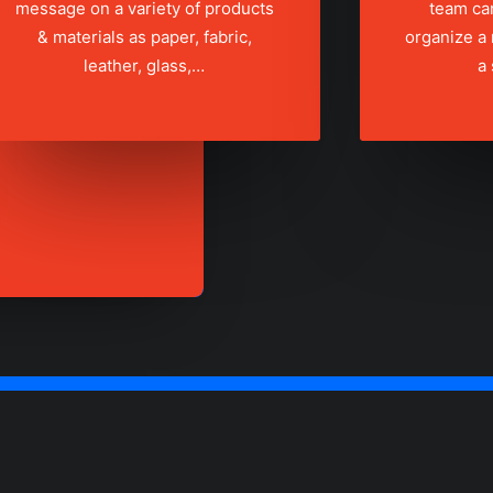
message on a variety of products
team ca
& materials as paper, fabric,
organize a
leather, glass,…
a