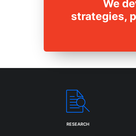
We dev
strategies, 
RESEARCH