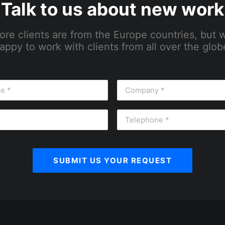
Talk to us about new work
ore clients are from the Europe countries, but 
appy to work with clients from all over the glob