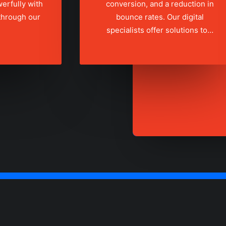
erfully with
conversion, and a reduction in
 through our
bounce rates. Our digital
specialists offer solutions to…