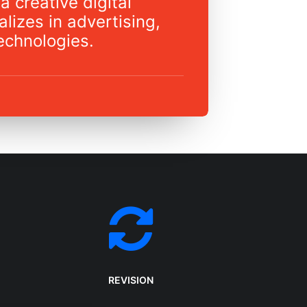
a creative digital
lizes in advertising,
echnologies.
REVISION