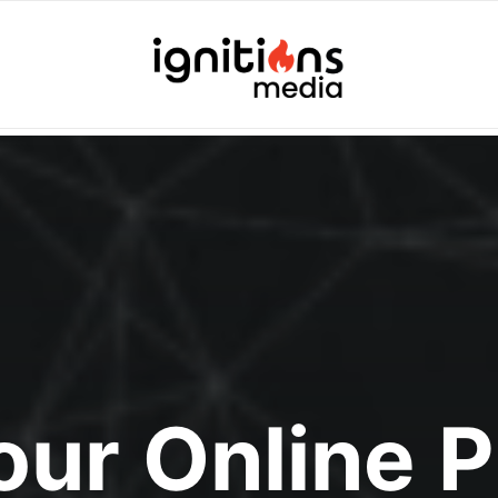
Your Online 