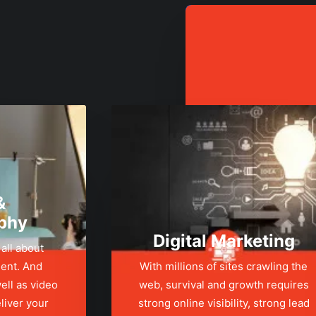
&
phy
Digital Marketing
 all about
ent. And
With millions of sites crawling the
ell as video
web, survival and growth requires
liver your
strong online visibility, strong lead