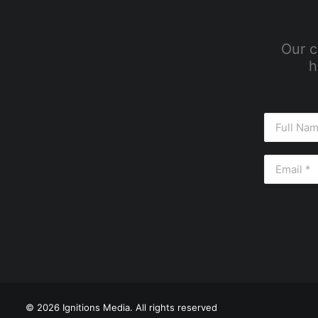
Our c
h
© 2026 Ignitions Media. All rights reserved