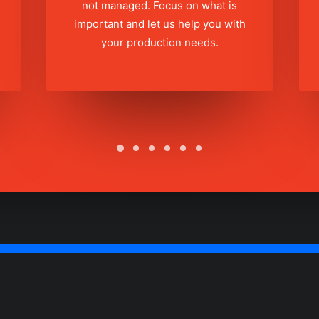
not managed. Focus on what is
important and let us help you with
your production needs.