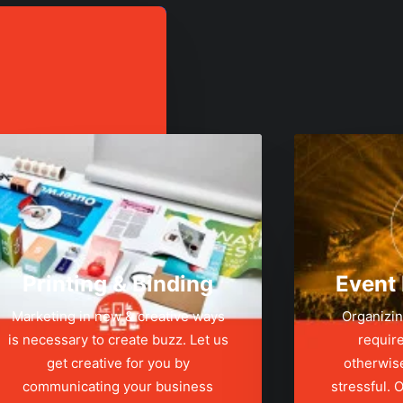
Printing & Binding
Event
Marketing in new & creative ways
Organizin
is necessary to create buzz. Let us
require
get creative for you by
otherwis
communicating your business
stressful.