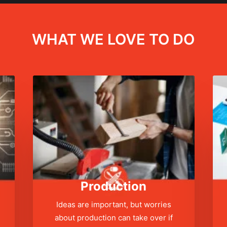
WHAT WE LOVE TO DO
Production
Ideas are important, but worries
about production can take over if