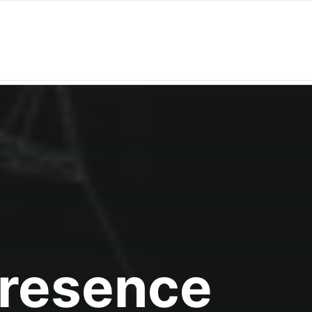
Presence