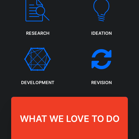
RESEARCH
IDEATION
DEVELOPMENT
REVISION
WHAT WE LOVE TO DO