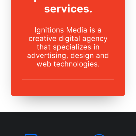
services.
Ignitions Media is a
creative digital agency
that specializes in
advertising, design and
web technologies.