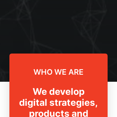
WHO WE ARE
We develop
digital strategies,
products and