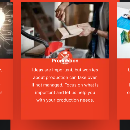
Production
,
Ideas are important, but worries
b
about production can take over
r
if not managed. Focus on what is
ns
important and let us help you
o
with your production needs.