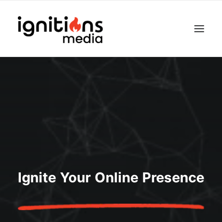
Ignite Your Online Presence