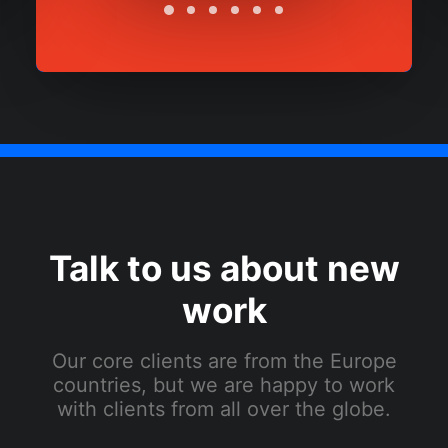
Talk to us about new
work
Our core clients are from the Europe
countries, but we are happy to work
with clients from all over the globe.