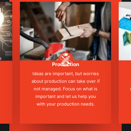
e
Production
Ideas are important, but worries
about production can take over if
not managed. Focus on what is
s
important and let us help you
with your production needs.