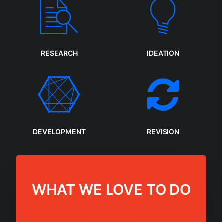
RESEARCH
IDEATION
DEVELOPMENT
REVISION
WHAT WE LOVE TO DO