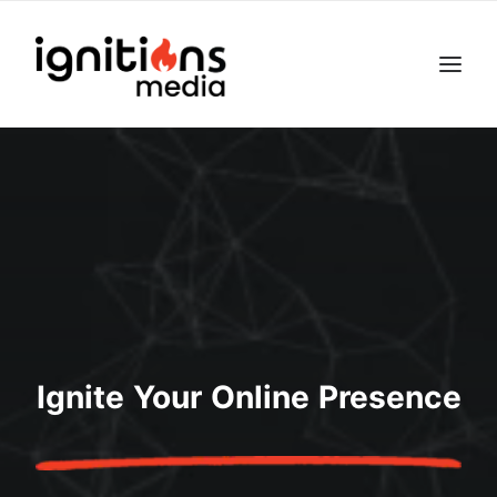
Ignite Your Online Presence