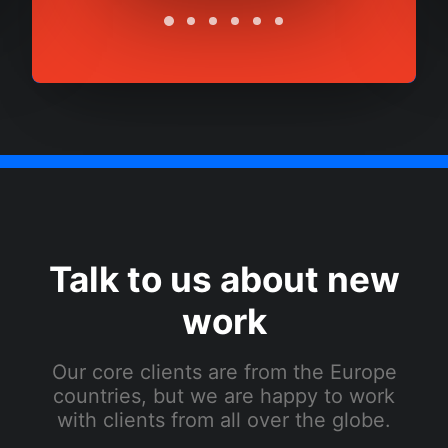
Talk to us about new
work
Our core clients are from the Europe
countries, but we are happy to work
with clients from all over the globe.