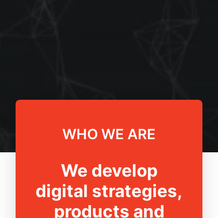
WHO WE ARE
We develop
digital strategies,
products and