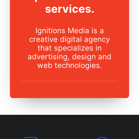
services.
Ignitions Media is a
creative digital agency
that specializes in
advertising, design and
web technologies.