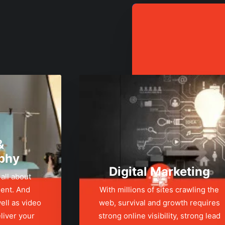
&
phy
Digital Marketing
 all about
ent. And
With millions of sites crawling the
ell as video
web, survival and growth requires
liver your
strong online visibility, strong lead