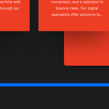
erfully with
conversion, and a reduction in
 through our
bounce rates. Our digital
specialists offer solutions to…