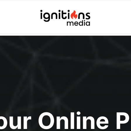
Your Online 