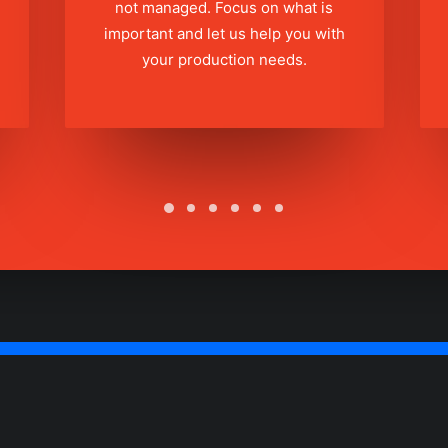
not managed. Focus on what is
important and let us help you with
your production needs.