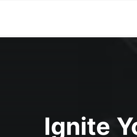
Ignite 