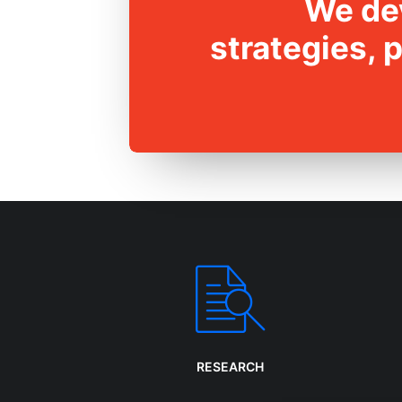
We dev
strategies, 
RESEARCH