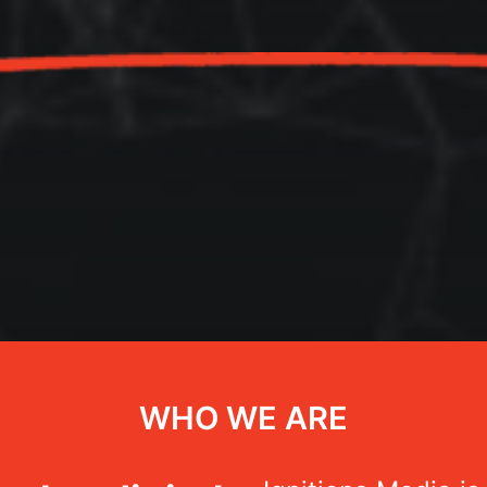
WHO WE ARE