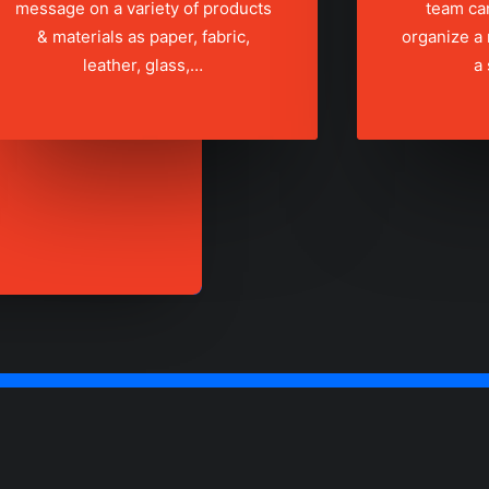
message on a variety of products
team ca
& materials as paper, fabric,
organize a
leather, glass,…
a