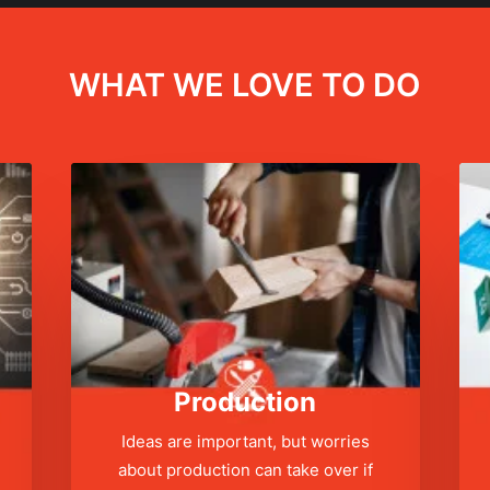
WHAT WE LOVE TO DO
Production
Ideas are important, but worries
about production can take over if