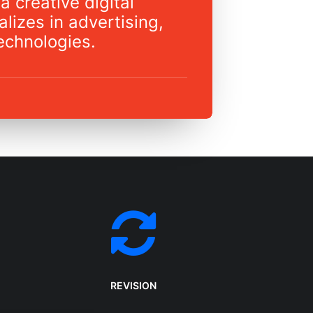
a creative digital
lizes in advertising,
echnologies.
REVISION