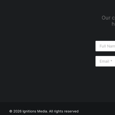
Our c
h
© 2026 Ignitions Media. All rights reserved