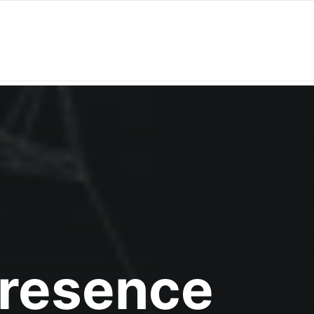
Presence