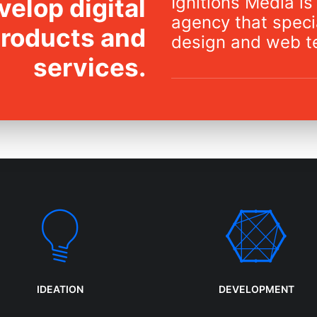
Ignitions Media is 
elop digital
agency that specia
products and
design and web t
services.
IDEATION
DEVELOPMENT