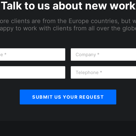
Talk to us about new work
ore clients are from the Europe countries, but 
appy to work with clients from all over the glob