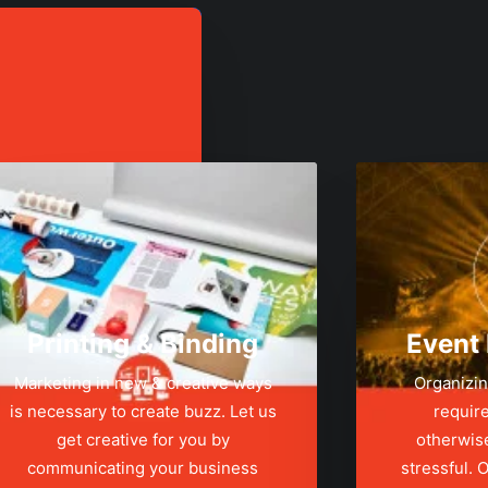
Printing & Binding
Event
Marketing in new & creative ways
Organizin
is necessary to create buzz. Let us
require
get creative for you by
otherwis
communicating your business
stressful.