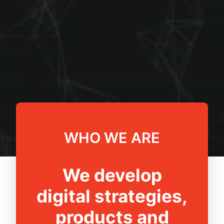
WHO WE ARE
We develop
digital strategies,
products and