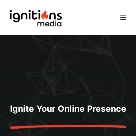
Ignite Your Online Presence