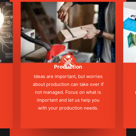
e
Production
Ideas are important, but worries
about production can take over if
not managed. Focus on what is
s
important and let us help you
with your production needs.