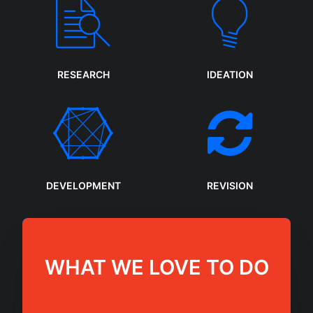
RESEARCH
IDEATION
DEVELOPMENT
REVISION
WHAT WE LOVE TO DO