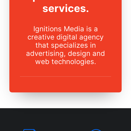
services.
Ignitions Media is a
creative digital agency
that specializes in
advertising, design and
web technologies.