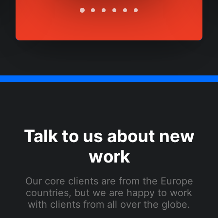
Talk to us about new
work
Our core clients are from the Europe
countries, but we are happy to work
with clients from all over the globe.