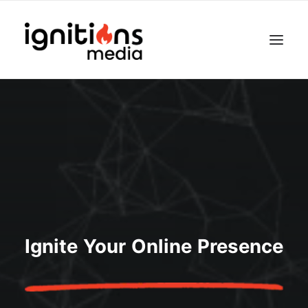
Ignite Your Online Presence