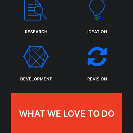
RESEARCH
IDEATION
DEVELOPMENT
REVISION
WHAT WE LOVE TO DO