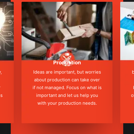
Production
,
Ideas are important, but worries
b
about production can take over
r
if not managed. Focus on what is
ns
important and let us help you
o
with your production needs.