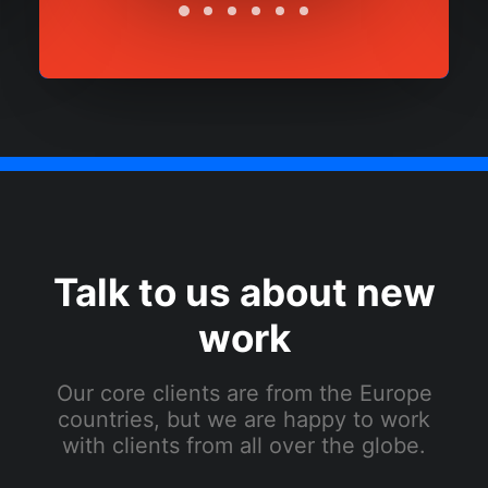
Talk to us about new
work
Our core clients are from the Europe
countries, but we are happy to work
with clients from all over the globe.