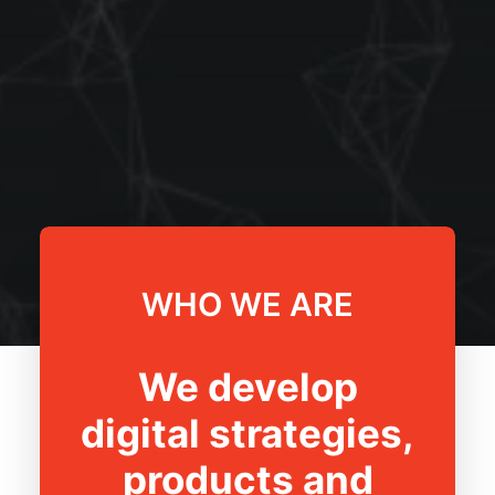
WHO WE ARE
We develop
digital strategies,
products and