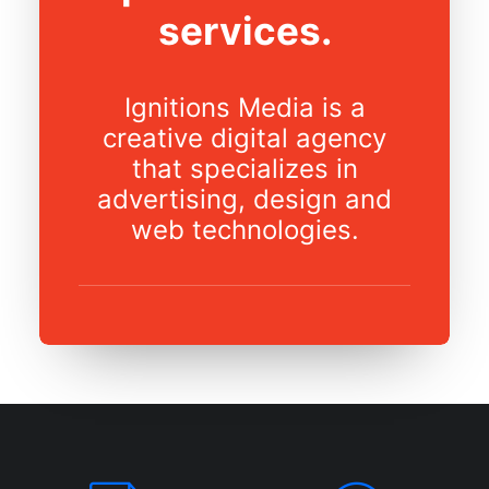
services.
Ignitions Media is a
creative digital agency
that specializes in
advertising, design and
web technologies.