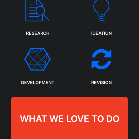
RESEARCH
IDEATION
DEVELOPMENT
REVISION
WHAT WE LOVE TO DO