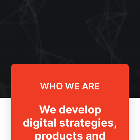
WHO WE ARE
We develop
digital strategies,
products and