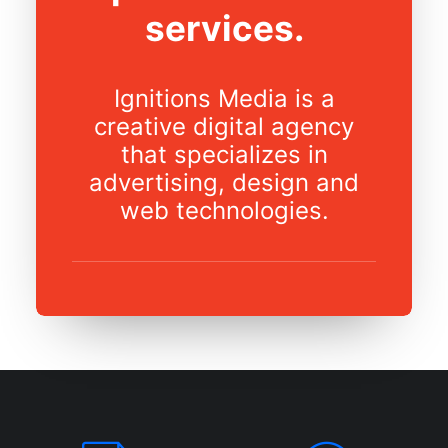
services.
Ignitions Media is a
creative digital agency
that specializes in
advertising, design and
web technologies.