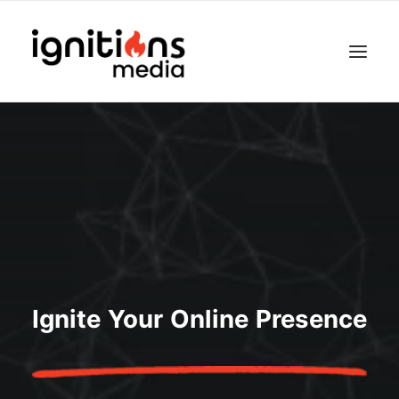
Ignite Your Online Presence