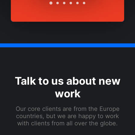
Talk to us about new
work
Our core clients are from the Europe
countries, but we are happy to work
with clients from all over the globe.