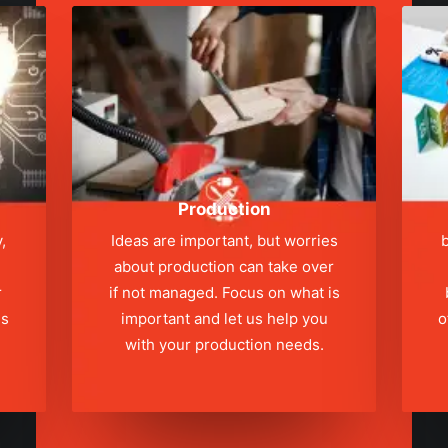
Production
,
Ideas are important, but worries
b
about production can take over
r
if not managed. Focus on what is
ns
important and let us help you
o
with your production needs.