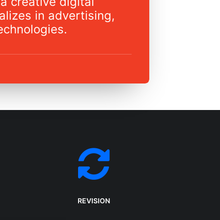
a creative digital
lizes in advertising,
echnologies.
REVISION