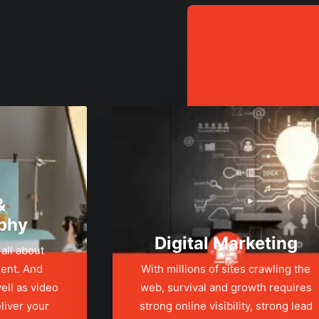
&
phy
Digital Marketing
 all about
ent. And
With millions of sites crawling the
ell as video
web, survival and growth requires
liver your
strong online visibility, strong lead