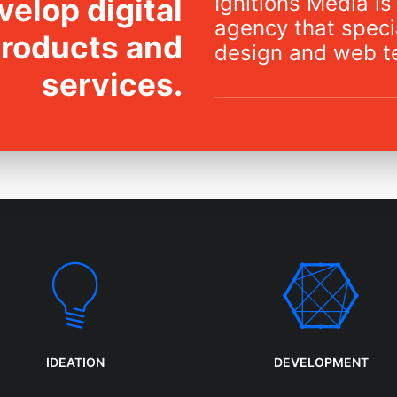
Ignitions Media is 
elop digital
agency that specia
products and
design and web t
services.
IDEATION
DEVELOPMENT