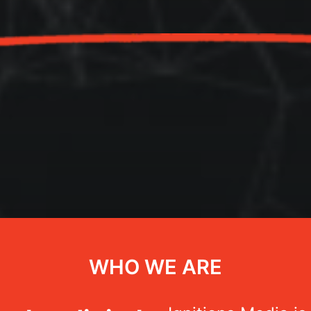
WHO WE ARE