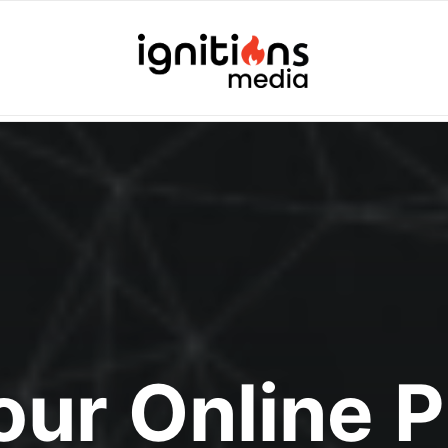
Your Online 