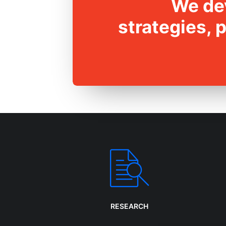
We dev
strategies, 
RESEARCH