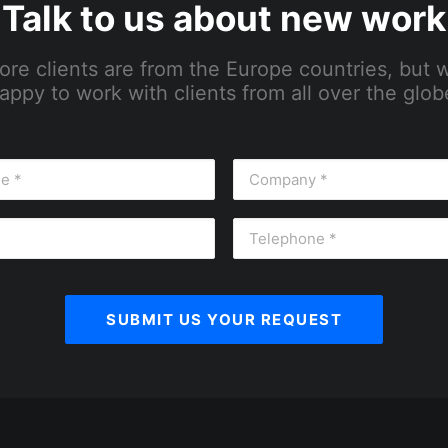
Talk to us about new work
ore clients are from the Europe countries, but 
appy to work with clients from all over the glob