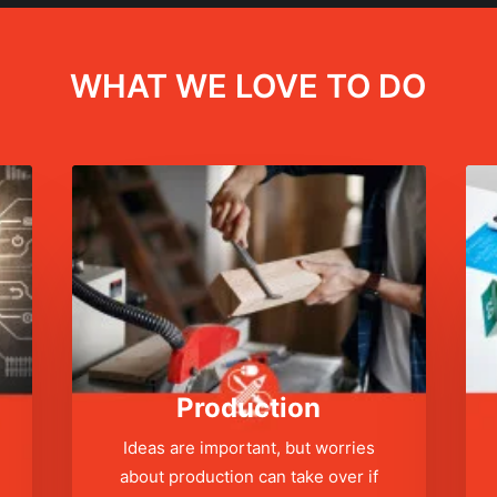
WHAT WE LOVE TO DO
Production
Ideas are important, but worries
about production can take over if