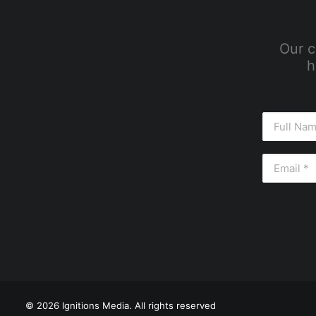
Our c
h
© 2026 Ignitions Media. All rights reserved