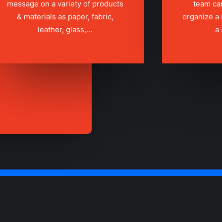
message on a variety of products
team ca
& materials as paper, fabric,
organize a
leather, glass,…
a