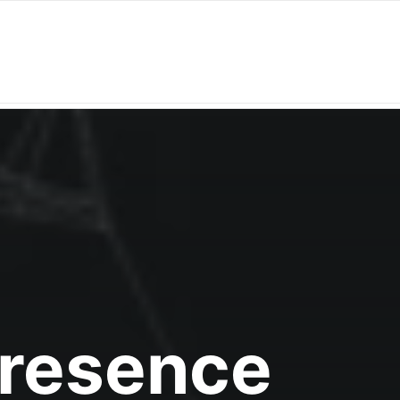
Presence