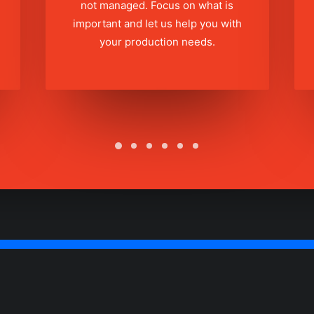
not managed. Focus on what is
important and let us help you with
your production needs.