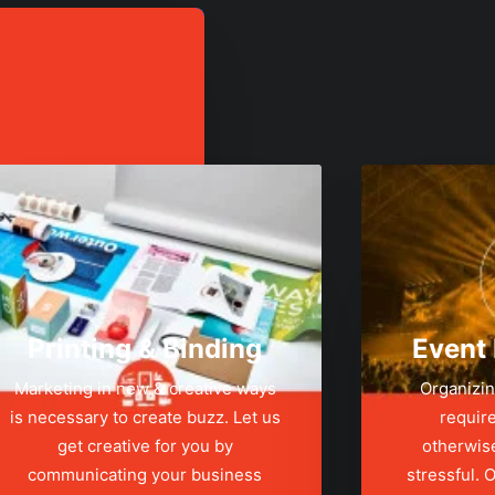
Printing & Binding
Event
Marketing in new & creative ways
Organizin
is necessary to create buzz. Let us
require
get creative for you by
otherwis
communicating your business
stressful.