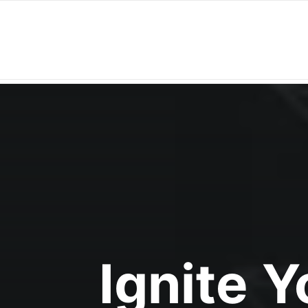
Ignite 