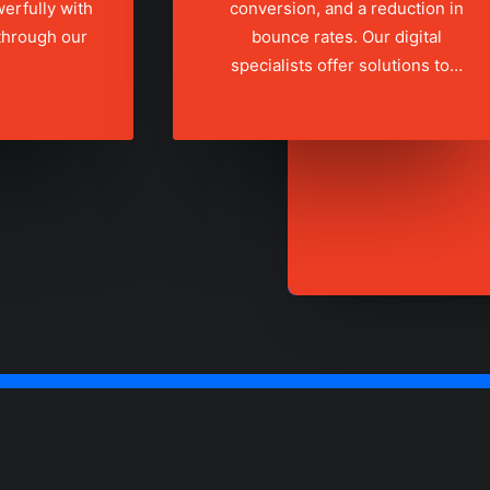
erfully with
conversion, and a reduction in
 through our
bounce rates. Our digital
specialists offer solutions to…