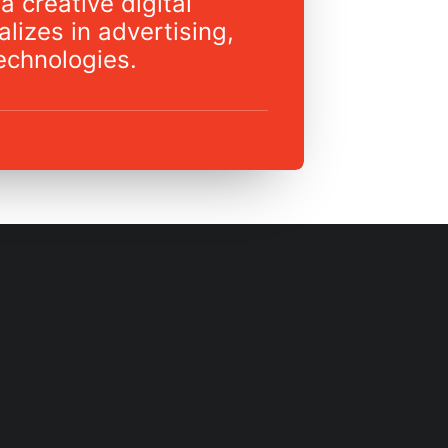
a creative digital
lizes in advertising,
echnologies.
REVISION