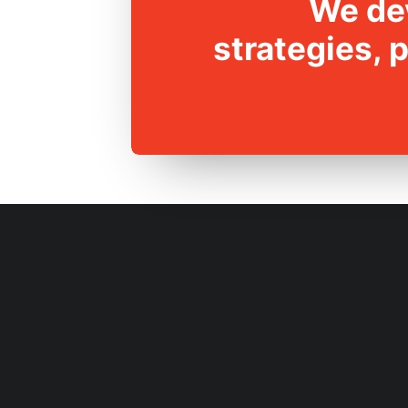
We dev
strategies, 
RESEARCH