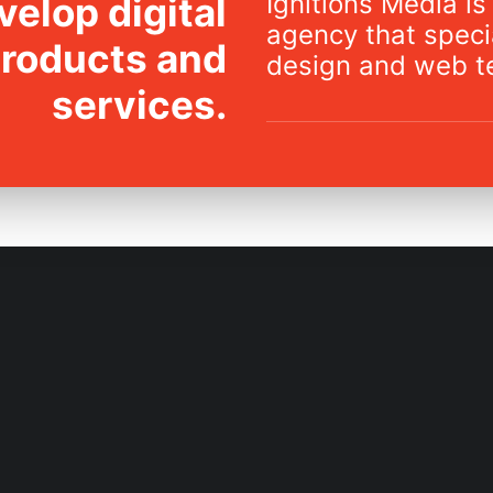
Ignitions Media is 
elop digital
agency that specia
products and
design and web t
services.
IDEATION
DEVELOPMENT