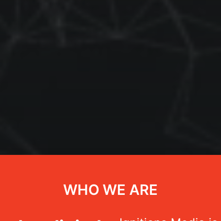
WHO WE ARE