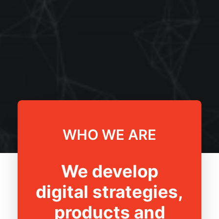
WHO WE ARE
We develop
digital strategies,
products and