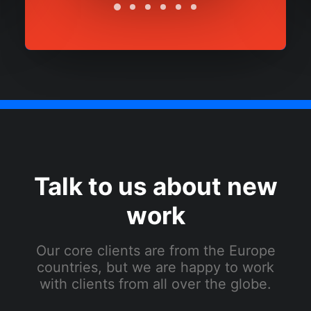
Talk to us about new
work
Our core clients are from the Europe
countries, but we are happy to work
with clients from all over the globe.