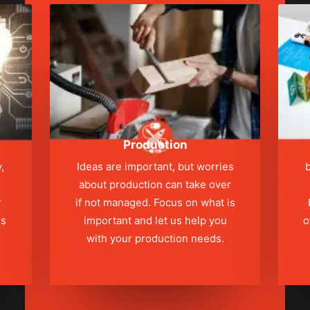
Production
,
Ideas are important, but worries
b
about production can take over
r
if not managed. Focus on what is
ns
important and let us help you
o
with your production needs.