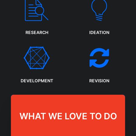
RESEARCH
IDEATION
DEVELOPMENT
REVISION
WHAT WE LOVE TO DO