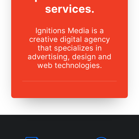
services.
Ignitions Media is a
creative digital agency
that specializes in
advertising, design and
web technologies.