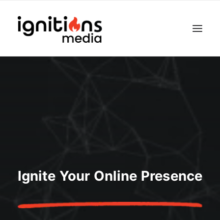
Ignite Your Online Presence